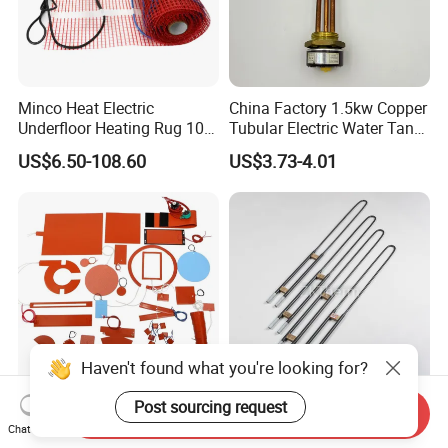
Minco Heat Electric
China Factory 1.5kw Copper
Underfloor Heating Rug 100
Tubular Electric Water Tank
150 200 W/M2
Resistor Boiler Immersion
US$6.50-108.60
US$3.73-4.01
Customizable 50cm Glass
Heating Element
Fiber Mesh Warm Feet
Home Tile 230V Heater
Twin Conductor Floor
Heating Mat
Haven't found what you're looking for?
Post sourcing request
Flexible Silicone Rubber
Find Similar Icongood
Send Inquiry
Chat Now
Heater Strip Pad Mat
Quality 1700c Molybdenum