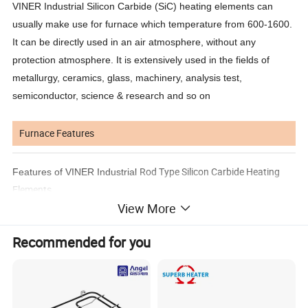
VINER Industrial Silicon Carbide (SiC) heating elements can
usually make use for furnace which temperature from 600-1600.
It can be directly used in an air atmosphere, without any
protection atmosphere. It is extensively used in the fields of
metallurgy, ceramics, glass, machinery, analysis test,
semiconductor, science & research and so on
Furnace Features
Rod Type Silicon Carbide Heating
Features of VINER Industrial
Elements
View More
1. Withstands as high as 1600C (surface temperature)
2. Generates high heat output per unit surface area, approximately
Recommended for you
5-10 times than
the output of Nichrome wire
3. High strength and excellent shock resistance
4. Heat source is free of noise and air pollution