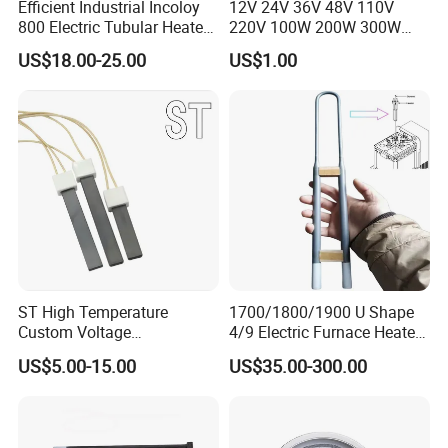
Efficient Industrial Incoloy
12V 24V 36V 48V 110V
800 Electric Tubular Heater
220V 100W 200W 300W
for Versatile Heating
500W Electric PTC Heater
US$18.00-25.00
US$1.00
Solutions
Element for Air Surface
Heating
ST High Temperature
1700/1800/1900 U Shape
Custom Voltage
4/9 Electric Furnace Heater
Alumina/Silicon Nitride
Lab Factory Price
US$5.00-15.00
US$35.00-300.00
Ceramic Ignitor Heating Rod
Resistance Long Use Life
Molybdenum Disilicide Rod
Oven Tubular Mosi2
Heating Element