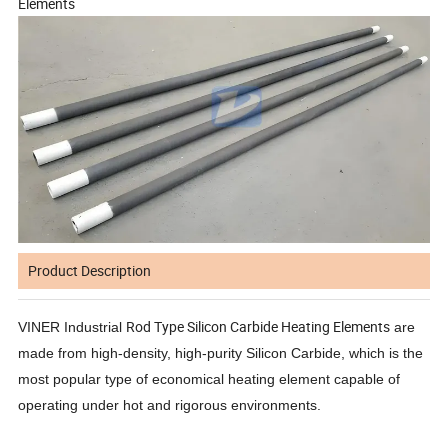
Elements
Product Description
Rod Type Silicon Carbide Heating Elements
VINER Industrial
are
made from high-density, high-purity Silicon Carbide, which is the
most popular type of economical heating element capable of
operating under hot and rigorous environments.