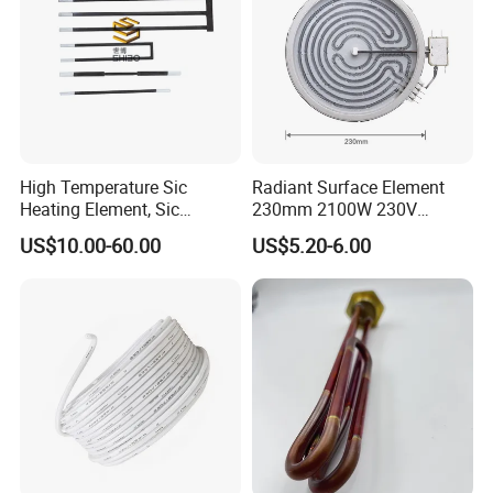
High Temperature Sic
Radiant Surface Element
Heating Element, Sic
230mm 2100W 230V
Furnace Heater
Ceramic Heating Element
US$10.00-60.00
US$5.20-6.00