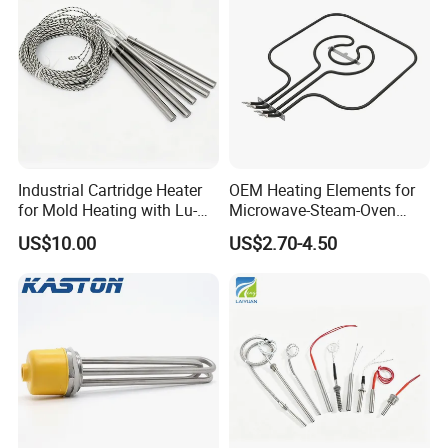
Industrial Cartridge Heater
OEM Heating Elements for
for Mold Heating with Lu-
Microwave-Steam-Oven
Chiuan CE UL Certification
Combination Custom Heater
US$10.00
US$2.70-4.50
Element Heating Tube Oven
Heater