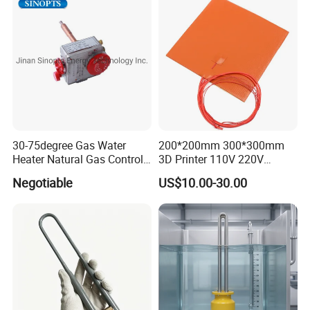
Distribution, Easy
Installation
30-75degree Gas Water
200*200mm 300*300mm
Heater Natural Gas Control
3D Printer 110V 220V
Valve Gas Electric Grill
Electric Flexible Silicone
Negotiable
US$10.00-30.00
Thermostat
Rubber Heating Pad Heater