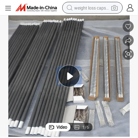
weight loss capsule
electric car
reagent
farm tractor
container house
shoulder bag
electric bike
wheel loader
Video
1
/
6