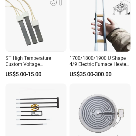
ST High Temperature
1700/1800/1900 U Shape
Custom Voltage
4/9 Electric Furnace Heater
Alumina/Silicon Nitride
Lab Factory Price
US$5.00-15.00
US$35.00-300.00
Ceramic Ignitor Heating Rod
Resistance Long Use Life
Molybdenum Disilicide Rod
Oven Tubular Mosi2
Heating Element