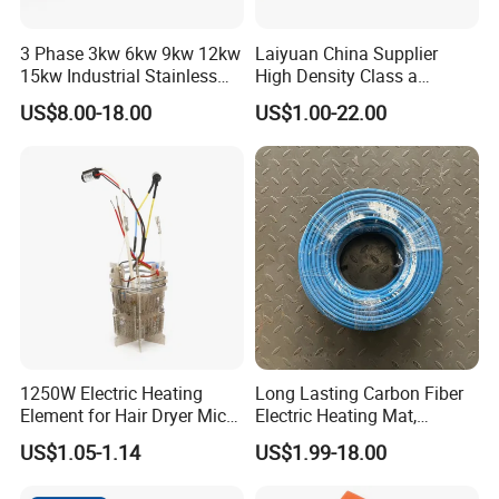
3 Phase 3kw 6kw 9kw 12kw
Laiyuan China Supplier
15kw Industrial Stainless
High Density Class a
Steel Electric Immersion
Material 220V 3750W
US$8.00-18.00
US$1.00-22.00
Boiler Heating Element
Electric Cartridge Heating
Water
Rod Element Cartridge
Heater for Mold
1250W Electric Heating
Long Lasting Carbon Fiber
Element for Hair Dryer Mica
Electric Heating Mat,
Heating Parts Dryer Part
Underfloor Heating System
US$1.05-1.14
US$1.99-18.00
Solution for Home, Fast
Heating, Uniform Heat