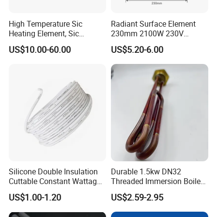
High Temperature Sic
Radiant Surface Element
Heating Element, Sic
230mm 2100W 230V
Furnace Heater
Ceramic Heating Element
US$10.00-60.00
US$5.20-6.00
Silicone Double Insulation
Durable 1.5kw DN32
Cuttable Constant Wattage
Threaded Immersion Boiler
Heating Cable
Resistor Shower Heating
US$1.00-1.20
US$2.59-2.95
Element Tubular Copper
Electric Water Heater