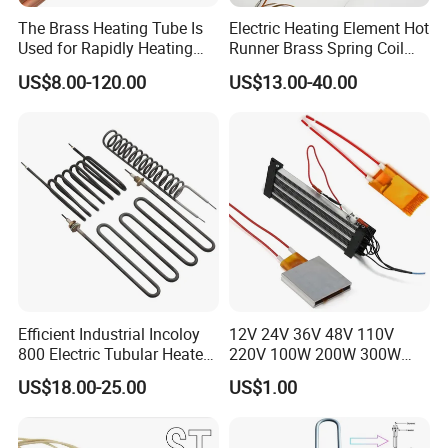
The Brass Heating Tube Is
Electric Heating Element Hot
Used for Rapidly Heating
Runner Brass Spring Coil
Water in Industrial
Heater with Thermocouple
US$8.00-120.00
US$13.00-40.00
Applications Heater
Immersion Heater
VINER Industrial Rod Type Silicon Carbide Heating Elements
Types:
GD( straight)\ U-shape\ W-shape\ single spiral\ double spiral\ Slot
In case of any inquiry or order, please kindly state diameter, length
of hot end as well as the total length and electric resistance, thank
you.
Efficient Industrial Incoloy
12V 24V 36V 48V 110V
800 Electric Tubular Heater
220V 100W 200W 300W
Manufacture & Installation
for Versatile Heating
500W Electric PTC Heater
US$18.00-25.00
US$1.00
Solutions
Element for Air Surface
Heating