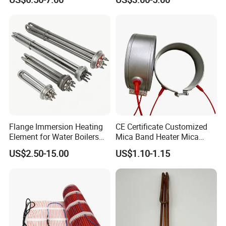
Steamer and Oven Rapid
Thermoforming Sauna
Thermal Recovery Heater
Element Heating Tube Oven
Heater
Flange Immersion Heating
CE Certificate Customized
Element for Water Boilers
Mica Band Heater Mica
with Lu-Chiuan CE ISO9001
Heater for Water Dispenser
US$2.50-15.00
US$1.10-1.15
Extruder Heater Band