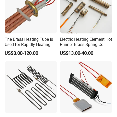
The Brass Heating Tube Is
Electric Heating Element Hot
Used for Rapidly Heating
Runner Brass Spring Coil
Water in Industrial
Heater with Thermocouple
US$8.00-120.00
US$13.00-40.00
Applications Heater
Immersion Heater