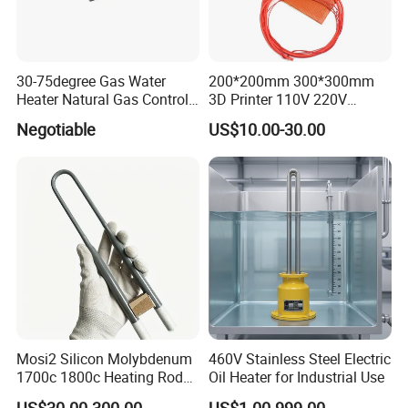
30-75degree Gas Water
200*200mm 300*300mm
Heater Natural Gas Control
3D Printer 110V 220V
Valve Gas Electric Grill
Electric Flexible Silicone
Negotiable
US$10.00-30.00
Thermostat
Rubber Heating Pad Heater
Mosi2 Silicon Molybdenum
460V Stainless Steel Electric
1700c 1800c Heating Rod
Oil Heater for Industrial Use
for Ceramic Glass Kiln and
US$30.00-300.00
US$1.00-999.00