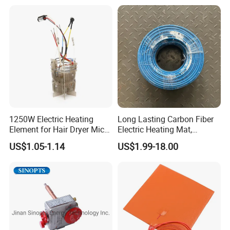
Water
Rod Element Cartridge
Packaging & Shipping
Heater for Mold
VINER Industrial Rod Type Silicon Carbide Heating Elements
Packaging:
In Standard Exporting Wooden Case
1250W Electric Heating
Long Lasting Carbon Fiber
Element for Hair Dryer Mica
Electric Heating Mat,
Heating Parts Dryer Part
Underfloor Heating System
US$1.05-1.14
US$1.99-18.00
Solution for Home, Fast
Heating, Uniform Heat
Distribution, Easy
Installation