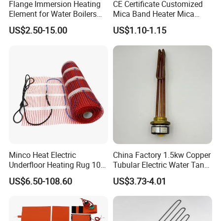
Flange Immersion Heating
CE Certificate Customized
Element for Water Boilers
Mica Band Heater Mica
with Lu-Chiuan CE ISO9001
Heater for Water Dispenser
US$2.50-15.00
US$1.10-1.15
Extruder Heater Band
Rod Type
When you place an order of the VINER Industrial
Minco Heat Electric
China Factory 1.5kw Copper
Underfloor Heating Rug 100
Tubular Electric Water Tank
Silicon Carbide Heating Elements
, please give following
150 200 W/M2
Resistor Boiler Immersion
information:
US$6.50-108.60
US$3.73-4.01
Customizable 50cm Glass
Heating Element
OD: Outer Diameter;
Fiber Mesh Warm Feet
Home Tile 230V Heater
HZ: Length of Hot Zone;
Twin Conductor Floor
CZ: Length of Cold Zone;