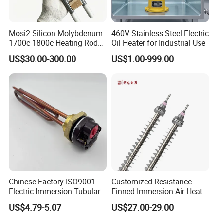
Mosi2 Silicon Molybdenum
460V Stainless Steel Electric
1700c 1800c Heating Rod
Oil Heater for Industrial Use
for Ceramic Glass Kiln and
US$30.00-300.00
US$1.00-999.00
Sintering Furnace Use
Chinese Factory ISO9001
Customized Resistance
Electric Immersion Tubular
Finned Immersion Air Heater
Flange Water Heating
Tubular Tube Heating
US$4.79-5.07
US$27.00-29.00
Element Boiler Resistance
Element for Industrial