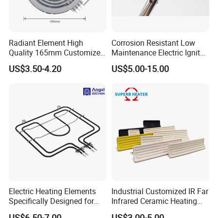
Radiant Element High
Corrosion Resistant Low
Quality 165mm Customized
Maintenance Electric Igniter
100-240V Ceramic Infrared
Cartridge Heater
US$3.50-4.20
US$5.00-15.00
Heater
Electric Heating Elements
Industrial Customized IR Far
Specifically Designed for
Infrared Ceramic Heating
Combination Microwave,
Element Heater for
US$6.50-7.00
US$3.00-5.00