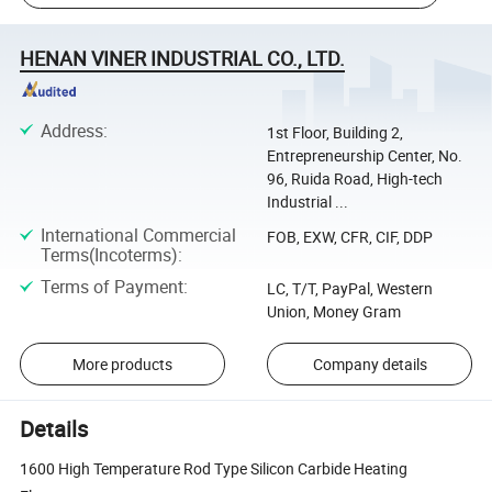
HENAN VINER INDUSTRIAL CO., LTD.
Address
:
1st Floor, Building 2,
Entrepreneurship Center, No.
96, Ruida Road, High-tech
Industrial ...
International Commercial
FOB, EXW, CFR, CIF, DDP
Terms(Incoterms)
:
Terms of Payment
:
LC, T/T, PayPal, Western
Union, Money Gram
More products
Company details
Details
1600 High Temperature Rod Type Silicon Carbide Heating