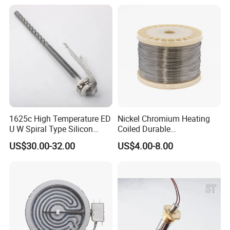
Element
1625c High Temperature ED
Nickel Chromium Heating
U W Spiral Type Silicon
Coiled Durable
Carbide Heating Element Sic
Hightemperature Flexible
US$30.00-32.00
US$4.00-8.00
Heaters for Dental Zirco Ia
Efficient Resistance Wire
Sintering Furnace