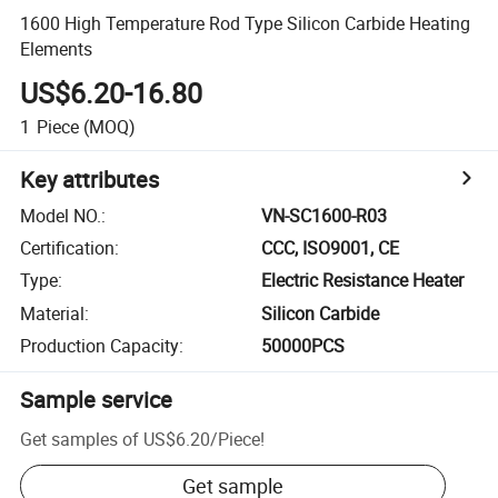
1600 High Temperature Rod Type Silicon Carbide Heating
Elements
US$6.20-16.80
1
Piece
(MOQ)
Key attributes
Model NO.
:
VN-SC1600-R03
Certification
:
CCC, ISO9001, CE
Type
:
Electric Resistance Heater
Material
:
Silicon Carbide
Production Capacity
:
50000PCS
Sample service
Get samples of
US$6.20
/
Piece
!
Get sample