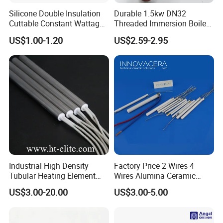
Silicone Double Insulation
Durable 1.5kw DN32
Cuttable Constant Wattage
Threaded Immersion Boiler
Heating Cable
Resistor Shower Heating
US$1.00-1.20
US$2.59-2.95
Element Tubular Copper
Electric Water Heater
Industrial High Density
Factory Price 2 Wires 4
Tubular Heating Element
Wires Alumina Ceramic
Rod Cartridge Heater
Heater Element Rod for
US$3.00-20.00
US$3.00-5.00
Soldering Iron