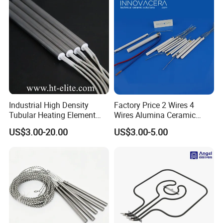
Industrial High Density
Factory Price 2 Wires 4
Tubular Heating Element
Wires Alumina Ceramic
Rod Cartridge Heater
Heater Element Rod for
US$3.00-20.00
US$3.00-5.00
Soldering Iron
Notes for using and installing the VINER Industrial Rod Type
Silicon Carbide Heating Elements:
1. Heater should be protected against damp during storing or
installing to ensure the performance of the heater.
2. In order to be sure of well-distributed lod of each and groups,